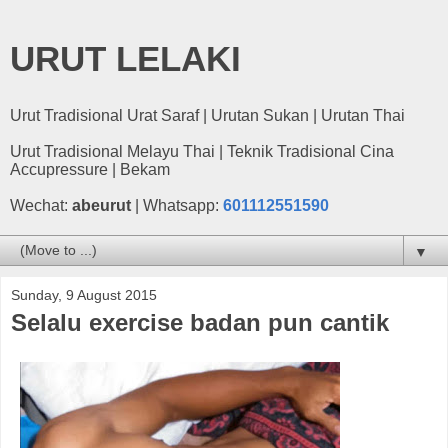
URUT LELAKI
Urut Tradisional Urat Saraf | Urutan Sukan | Urutan Thai
Urut Tradisional Melayu Thai | Teknik Tradisional Cina
Accupressure | Bekam
Wechat:
abeurut
| Whatsapp:
601112551590
▼
Sunday, 9 August 2015
Selalu exercise badan pun cantik