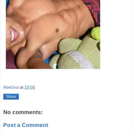
AbeUrut
at
19:00
Share
No comments:
Post a Comment