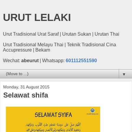
URUT LELAKI
Urut Tradisional Urat Saraf | Urutan Sukan | Urutan Thai
Urut Tradisional Melayu Thai | Teknik Tradisional Cina
Accupressure | Bekam
Wechat:
abeurut
| Whatsapp:
601112551590
▼
Monday, 31 August 2015
Selawat shifa