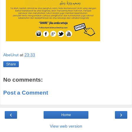
AbeUrut
at
23:33
Share
No comments:
Post a Comment
‹
›
Home
View web version