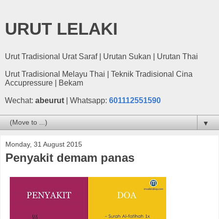
URUT LELAKI
Urut Tradisional Urat Saraf | Urutan Sukan | Urutan Thai
Urut Tradisional Melayu Thai | Teknik Tradisional Cina
Accupressure | Bekam
Wechat:
abeurut
| Whatsapp:
601112551590
▼
Monday, 31 August 2015
Penyakit demam panas