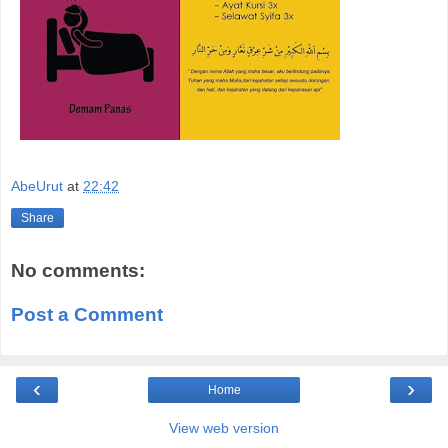
AbeUrut
at
22:42
Share
No comments:
Post a Comment
‹
›
Home
View web version