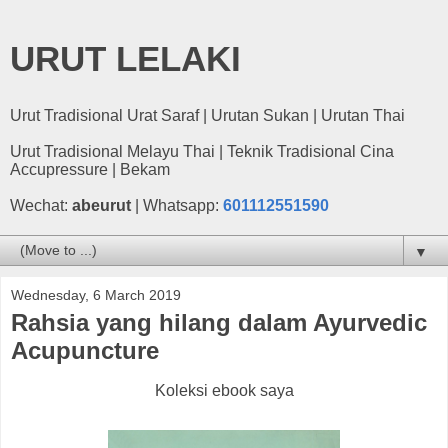
URUT LELAKI
Urut Tradisional Urat Saraf | Urutan Sukan | Urutan Thai
Urut Tradisional Melayu Thai | Teknik Tradisional Cina
Accupressure | Bekam
Wechat:
abeurut
| Whatsapp:
601112551590
▼
Wednesday, 6 March 2019
Rahsia yang hilang dalam Ayurvedic
Acupuncture
Koleksi ebook saya