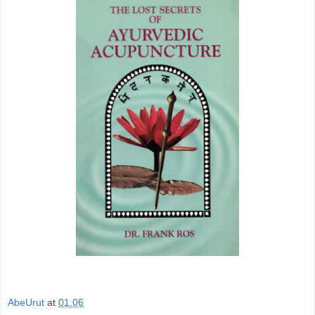
AbeUrut
at
01:06