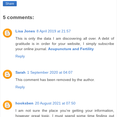
Share
5 comments:
Lisa Jones
8 April 2019 at 21:57
This is only the data I am discovering all over. A debt of
gratitude is in order for your website, I simply subscribe
your online journal.
Acupuncture and Fertility
Reply
Sarah
1 September 2020 at 04:07
This comment has been removed by the author.
Reply
hooksben
20 August 2021 at 07:50
I am not sure the place you’re getting your information,
however great topic. I must spend some time finding out