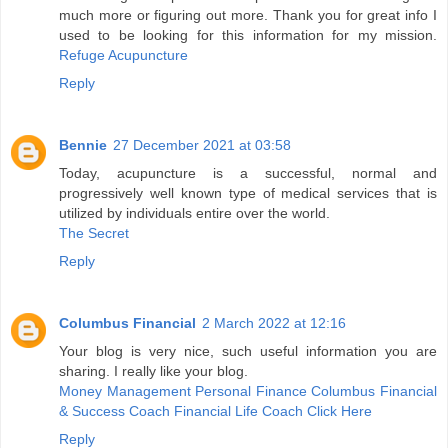
much more or figuring out more. Thank you for great info I
used to be looking for this information for my mission.
Refuge Acupuncture
Reply
Bennie
27 December 2021 at 03:58
Today, acupuncture is a successful, normal and
progressively well known type of medical services that is
utilized by individuals entire over the world.
The Secret
Reply
Columbus Financial
2 March 2022 at 12:16
Your blog is very nice, such useful information you are
sharing. I really like your blog.
Money Management Personal Finance Columbus Financial
& Success Coach Financial Life Coach Click Here
Reply