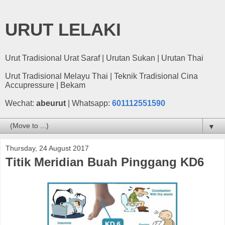
URUT LELAKI
Urut Tradisional Urat Saraf | Urutan Sukan | Urutan Thai
Urut Tradisional Melayu Thai | Teknik Tradisional Cina
Accupressure | Bekam
Wechat:
abeurut
| Whatsapp:
601112551590
▼
Thursday, 24 August 2017
Titik Meridian Buah Pinggang KD6