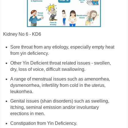
Kidney No 6 - KD6
Sore throat from any etiology, especially empty heat
from yin deficiency.
Other Yin Deficient throat related issues - swollen,
dry, loss of voice, difficult swallowing.
A range of menstrual issues such as amenorrhea,
dysmenorrhea, infertility from cold in the uterus,
leukorrhea.
Genital issues (shan disorders) such as swelling,
itching, seminal emission and/or involuntary
erections in men.
Constipation from Yin Deficiency.