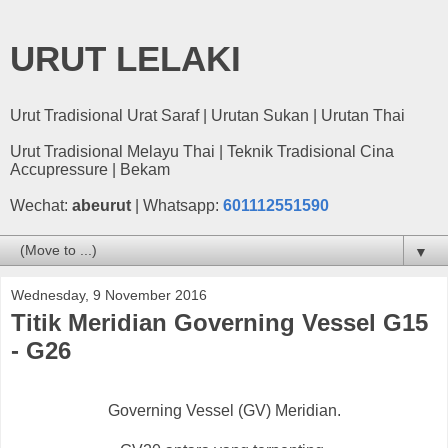
URUT LELAKI
Urut Tradisional Urat Saraf | Urutan Sukan | Urutan Thai
Urut Tradisional Melayu Thai | Teknik Tradisional Cina
Accupressure | Bekam
Wechat:
abeurut
| Whatsapp:
601112551590
▼
Wednesday, 9 November 2016
Titik Meridian Governing Vessel G15
- G26
Governing Vessel (GV) Meridian.