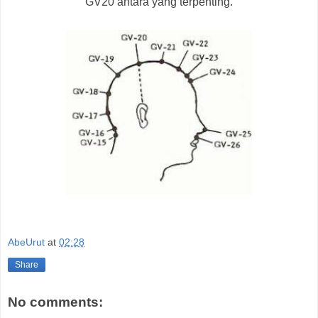
GV20 antara yang terpenting.
AbeUrut
at
02:28
Share
No comments: